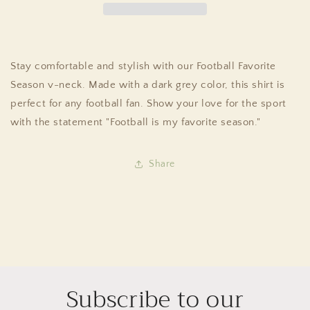
Stay comfortable and stylish with our Football Favorite
Season v-neck. Made with a dark grey color, this shirt is
perfect for any football fan. Show your love for the sport
with the statement "Football is my favorite season."
Share
Subscribe to our